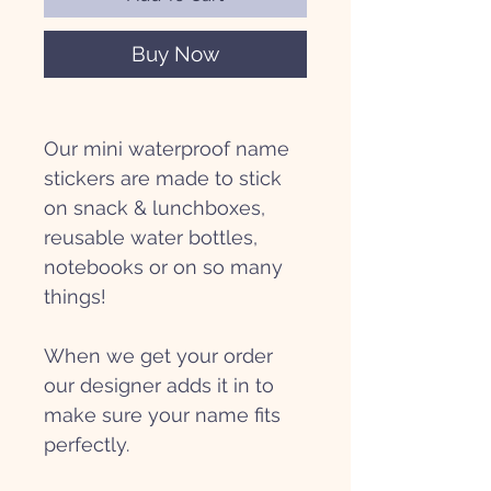
Buy Now
Our mini waterproof name
stickers are made to stick
on snack & lunchboxes,
reusable water bottles,
notebooks or on so many
things!
When we get your order
our designer adds it in to
make sure your name fits
perfectly.