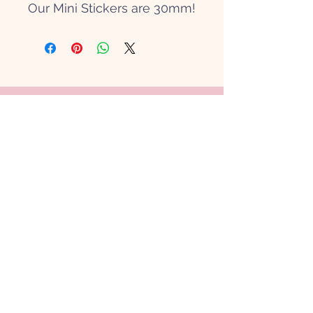
Our Mini Stickers are 30mm!
Get in touch
Hi@papierpatate.com
Contact Us
Shipping & Returns
Our Policy
FAQ
Shop Cards