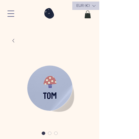
EUR (€)