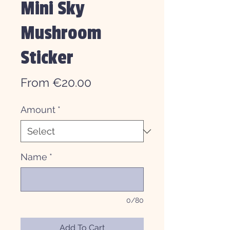
Mini Sky
Mushroom
Sticker
Sale
From
€20.00
Price
Amount
*
Name
*
0/80
Add To Cart