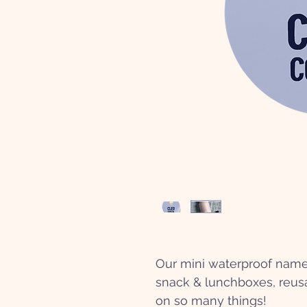
Our mini waterproof name 
snack & lunchboxes, reusa
on so many things!