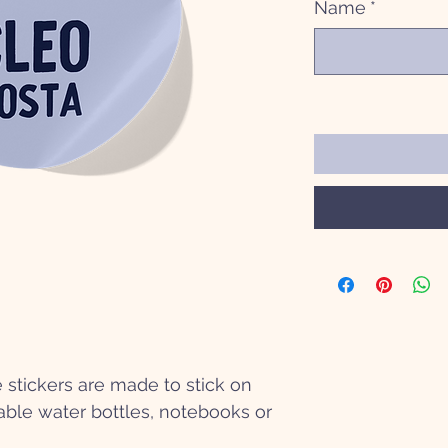
Name
*
stickers are made to stick on
ble water bottles, notebooks or