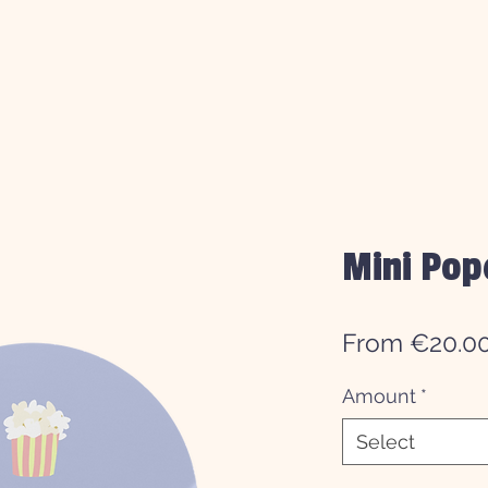
Mini Pop
From €20.0
Amount
*
Select