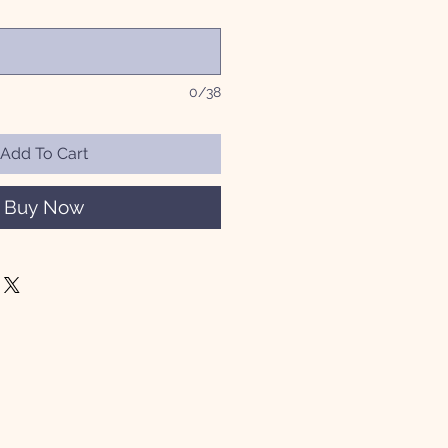
0/38
Add To Cart
Buy Now