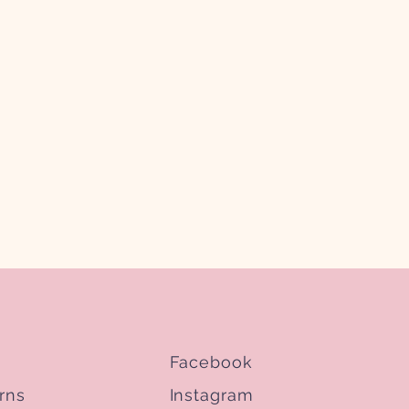
Facebook
rns
Instagram