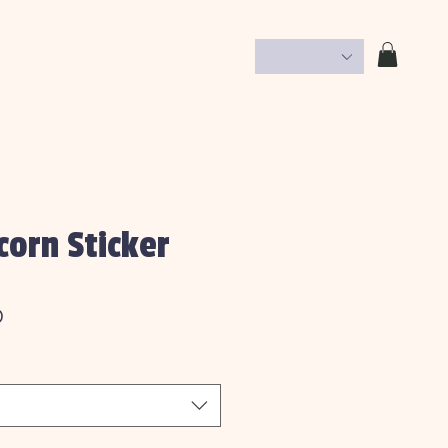
corn Sticker
Price
0