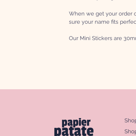
When we get your order ou
sure your name fits perfec
Our Mini Stickers are 30
Sho
Shop