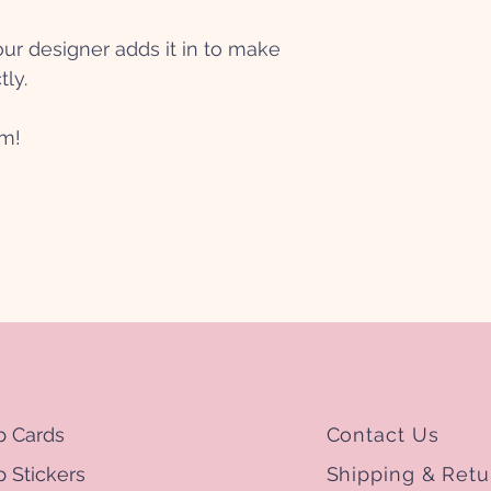
r designer adds it in to make
tly.
mm!
p Cards
Contact Us
 Stickers
Shipping & Retu