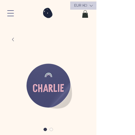
EUR (€)