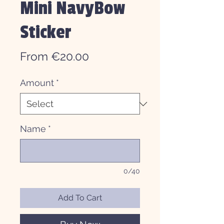
Mini NavyBow
Sticker
Sale
From
€20.00
Price
Amount
*
Name
*
0/40
Add To Cart