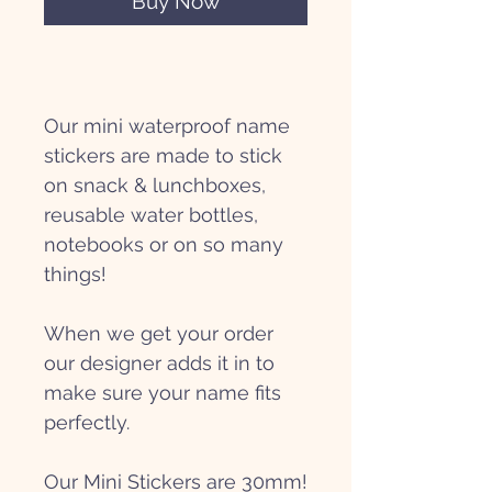
Buy Now
Our mini waterproof name
stickers are made to stick
on snack & lunchboxes,
reusable water bottles,
notebooks or on so many
things!
When we get your order
our designer adds it in to
make sure your name fits
perfectly.
Our Mini Stickers are 30mm!