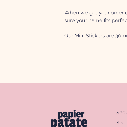
When we get your order ou
sure your name fits perfec
Our Mini Stickers are 30
Sho
Shop