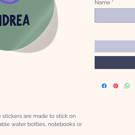
Name
*
stickers are made to stick on
ble water bottles, notebooks or