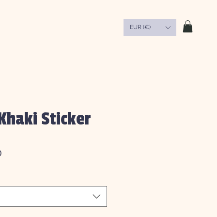
EUR (€)
Khaki Sticker
Sale
0
Price