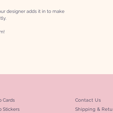
r designer adds it in to make
tly.
mm!
p Cards
Contact Us
 Stickers
Shipping & Retu