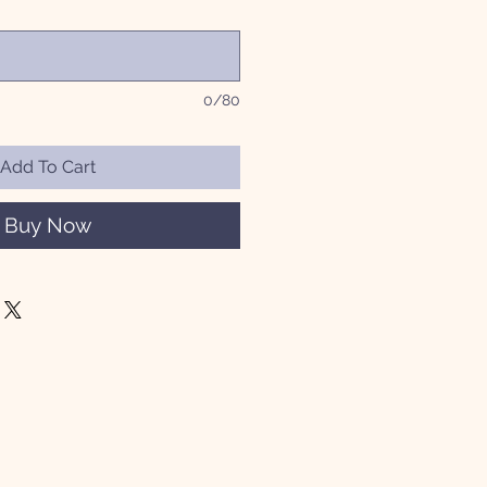
0/80
Add To Cart
Buy Now