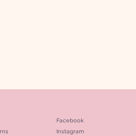
Facebook
rns
Instagram