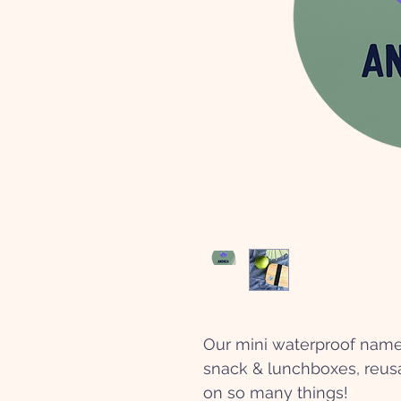
Our mini waterproof name 
snack & lunchboxes, reusa
on so many things!