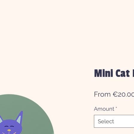
Mini Cat 
From
€20.0
Amount
*
Select