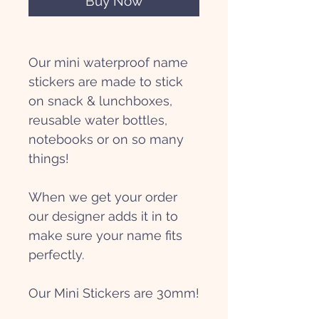
Buy Now
Our mini waterproof name
stickers are made to stick
on snack & lunchboxes,
reusable water bottles,
notebooks or on so many
things!
When we get your order
our designer adds it in to
make sure your name fits
perfectly.
Our Mini Stickers are 30mm!