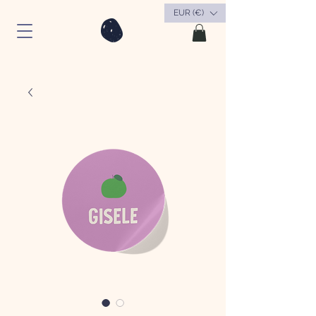
EUR (€)