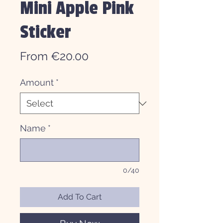
Mini Apple Pink
Sticker
Sale
From
€20.00
Price
Amount
*
Name
*
0/40
Add To Cart