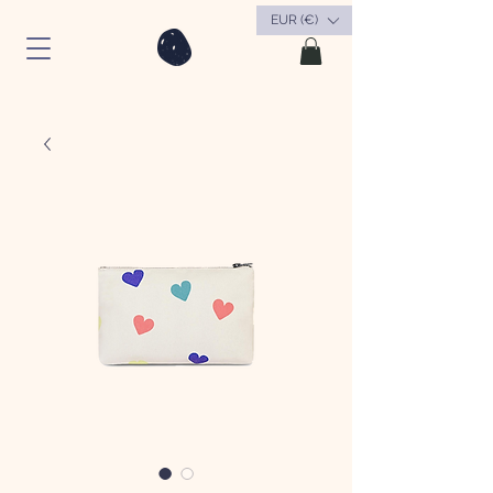
EUR (€)