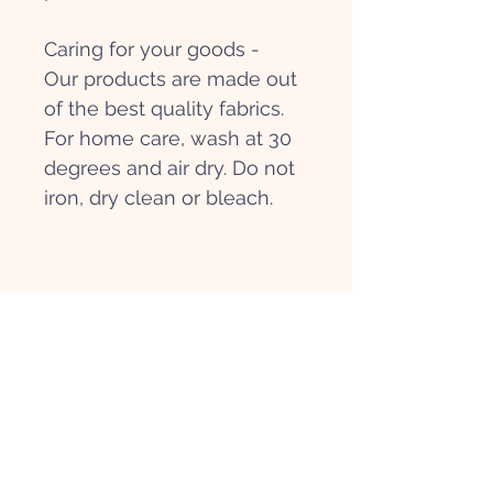
Caring for your goods -
Our products are made out
of the best quality fabrics.
For home care, wash at 30
degrees and air dry. Do not
iron, dry clean or bleach.
Get in touch
Hi@papierpatate.com