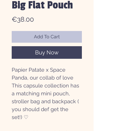
Big Flat Pouch
Price
€38.00
Add To Cart
Buy Now
Papier Patate x Space
Panda, our collab of love
This capsule collection has
a matching mini pouch,
stroller bag and backpack (
you should def get the
set!) ♡