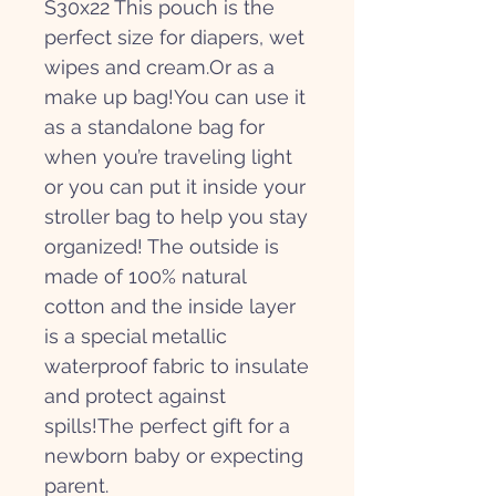
S30x22 This pouch is the
perfect size for diapers, wet
wipes and cream.Or as a
make up bag!You can use it
as a standalone bag for
when you’re traveling light
or you can put it inside your
stroller bag to help you stay
organized! The outside is
made of 100% natural
cotton and the inside layer
is a special metallic
waterproof fabric to insulate
and protect against
spills!The perfect gift for a
newborn baby or expecting
parent.