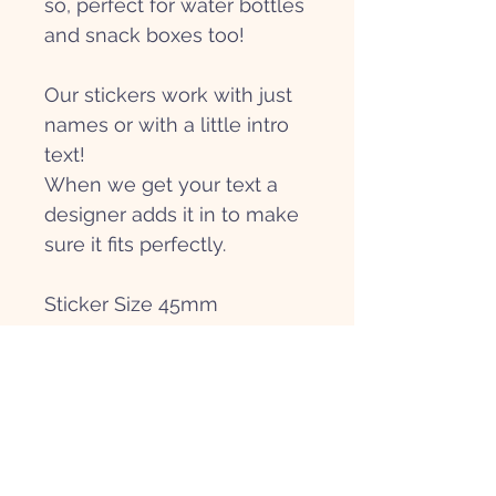
so, perfect for water bottles
and snack boxes too!
Our stickers work with just
names or with a little intro
text!
When we get your text a
designer adds it in to make
sure it fits perfectly.
Sticker Size 45mm
Get in touch
Hi@papierpatate.com