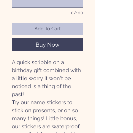
0/100
Add To Cart
Buy Now
A quick scribble on a
birthday gift combined with
a little worry it won't be
noticed is a thing of the
past!
Try our name stickers to
stick on presents, or on so
many things! Little bonus,
our stickers are waterproof,