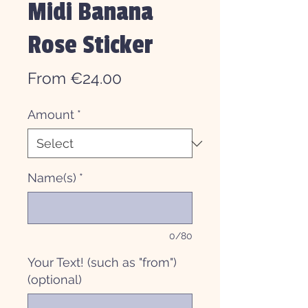
Midi Banana
Rose Sticker
Sale
From
€24.00
Price
Amount
*
Name(s)
*
0/80
Your Text! (such as "from")
(optional)