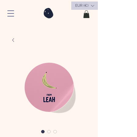
EUR (€)