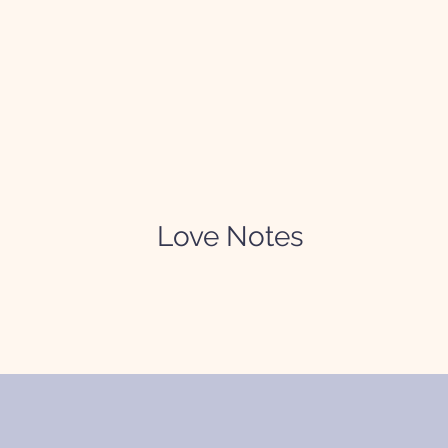
Love Notes