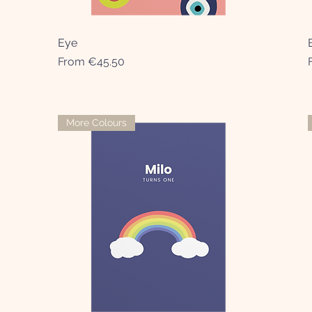
Eye
Quick View
Sale Price
From
€45.50
More Colours