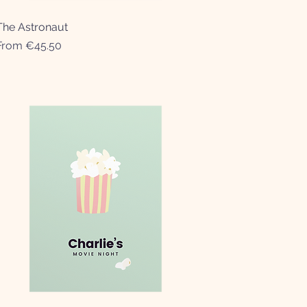
The Astronaut
Quick View
Sale Price
From
€45.50