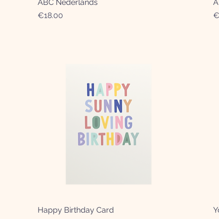
ABC Nederlands
Quick View
A
Price
P
€18.00
€
Happy Birthday Card
Quick View
Y