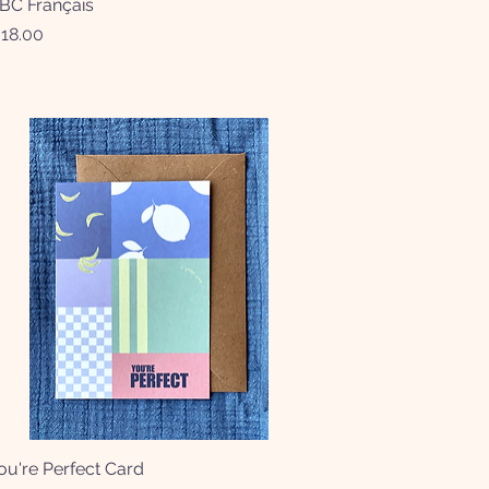
BC Français
Quick View
rice
18.00
ou're Perfect Card
Quick View