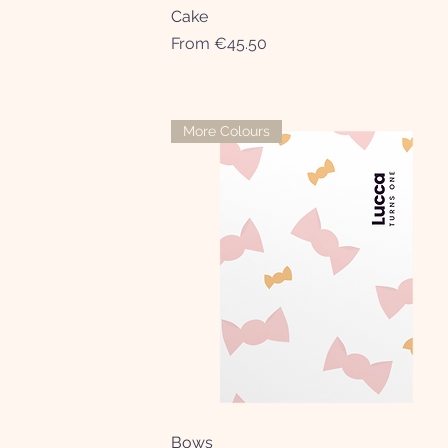
Cake
Quick View
Sale Price
From
€45.50
More Colours
Bows
Quick View