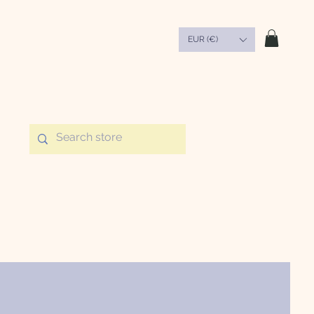
EUR (€)