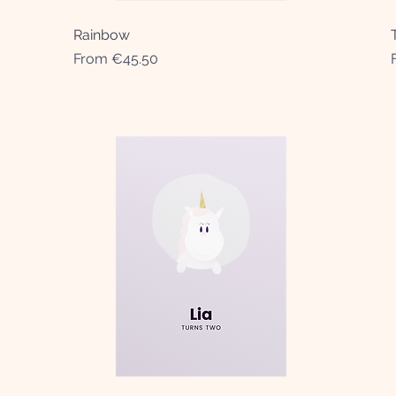
Rainbow
Quick View
Sale Price
From
€45.50