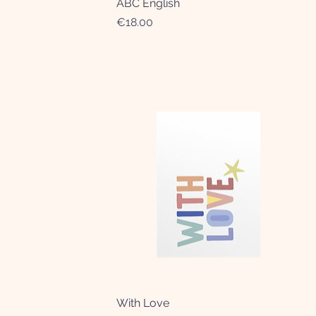
ABC English
Quick View
Price
€18.00
With Love
Quick View