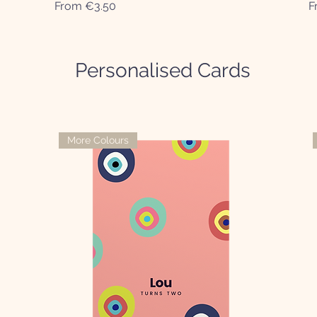
Sale Price
S
From
€3.50
F
Personalised Cards
More Colours