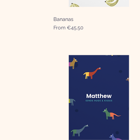
Bananas
Quick View
Sale Price
From
€45.50