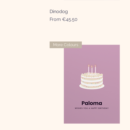
Dinodog
Quick View
Sale Price
From
€45.50
More Colours