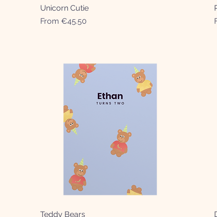
Unicorn Cutie
Quick View
Sale Price
From
€45.50
Teddy Bears
Quick View