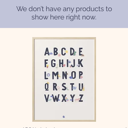
We don’t have any products to
show here right now.