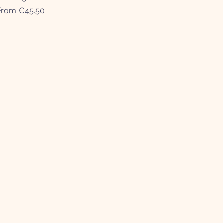
Sale Price
From
€45.50