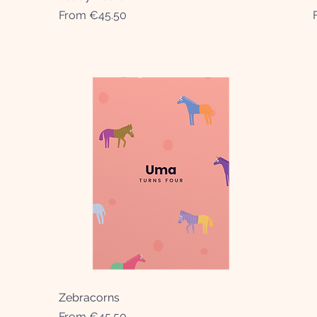
Sale Price
From
€45.50
Zebracorns
Quick View
Sale Price
From
€45.50