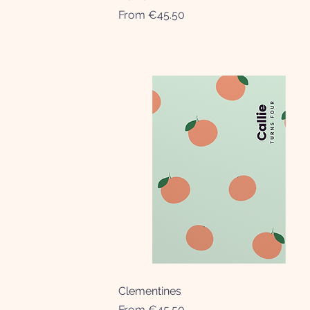
Sale Price
From
€45.50
Clementines
Quick View
Sale Price
From
€45.50